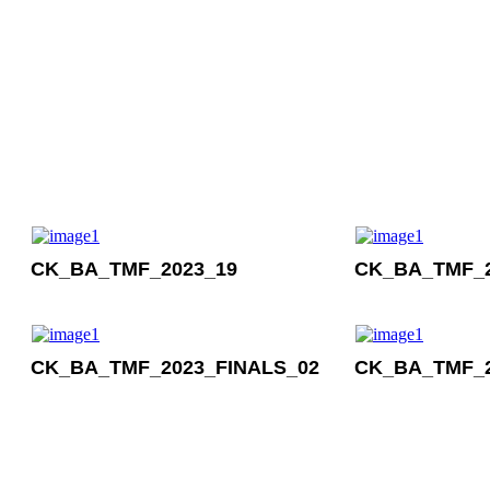
CK_BA_TMF_2023_19
CK_BA_TMF_2
CK_BA_TMF_2023_FINALS_02
CK_BA_TMF_2