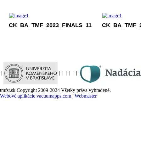
CK_BA_TMF_2023_FINALS_11
CK_BA_TMF_2
|
|
|
|
|
|
|
tmfsr.sk Copyright 2009-2024 Všetky práva vyhradené.
Webové aplikácie vacuumapps.com
|
Webmaster