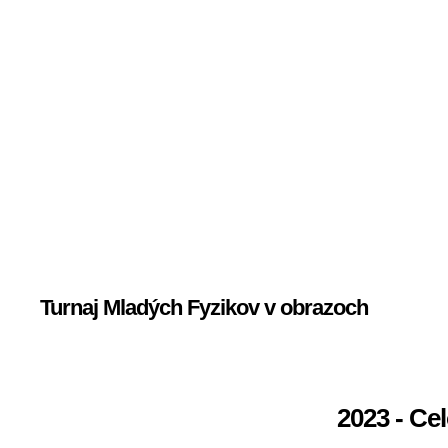
Turnaj Mladých Fyzikov v obrazoch
2023 - Ce