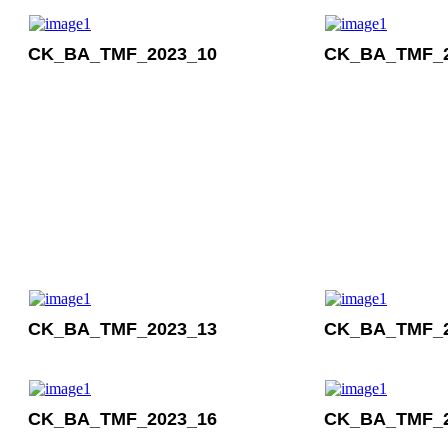
CK_BA_TMF_2023_10
CK_BA_TMF_2
CK_BA_TMF_2023_13
CK_BA_TMF_2
CK_BA_TMF_2023_16
CK_BA_TMF_2