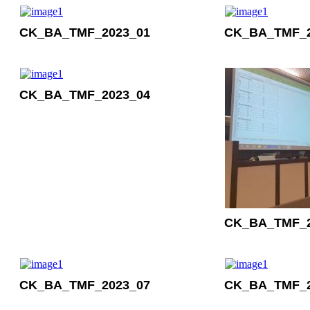
CK_BA_TMF_2023_01
CK_BA_TMF_2
CK_BA_TMF_2023_04
CK_BA_TMF_2
CK_BA_TMF_2023_07
CK_BA_TMF_2