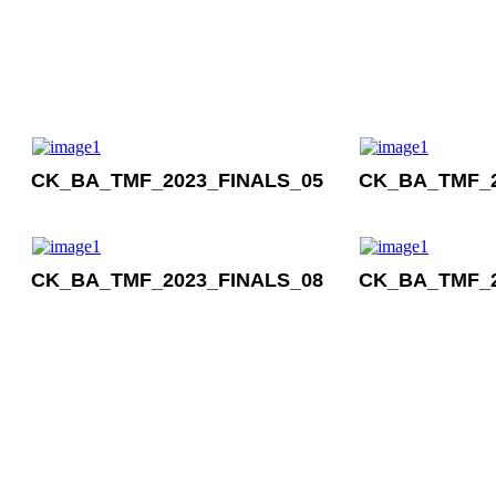
CK_BA_TMF_2023_FINALS_05
CK_BA_TMF_2
CK_BA_TMF_2023_FINALS_08
CK_BA_TMF_2